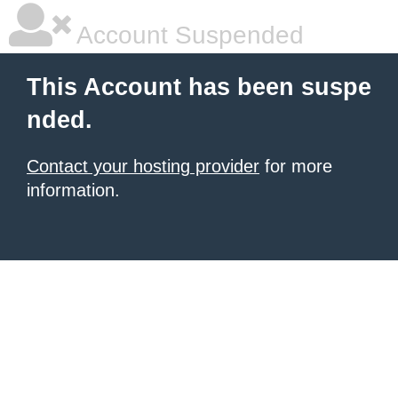
Account Suspended
This Account has been suspe
nded.
Contact your hosting provider
for more
information.