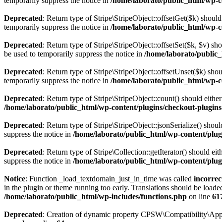
temporarily suppress the notice in
/home/laborato/public_html/wp-co
Deprecated
: Return type of Stripe\StripeObject::offsetGet($k) shou
temporarily suppress the notice in
/home/laborato/public_html/wp-co
Deprecated
: Return type of Stripe\StripeObject::offsetSet($k, $v) s
be used to temporarily suppress the notice in
/home/laborato/public_
Deprecated
: Return type of Stripe\StripeObject::offsetUnset($k) sho
temporarily suppress the notice in
/home/laborato/public_html/wp-co
Deprecated
: Return type of Stripe\StripeObject::count() should eithe
/home/laborato/public_html/wp-content/plugins/checkout-plugins-
Deprecated
: Return type of Stripe\StripeObject::jsonSerialize() shou
suppress the notice in
/home/laborato/public_html/wp-content/plugi
Deprecated
: Return type of Stripe\Collection::getIterator() should e
suppress the notice in
/home/laborato/public_html/wp-content/plugi
Notice
: Function _load_textdomain_just_in_time was called
incorrec
in the plugin or theme running too early. Translations should be loade
/home/laborato/public_html/wp-includes/functions.php
on line
61
Deprecated
: Creation of dynamic property CPSW\Compatibility\Appl