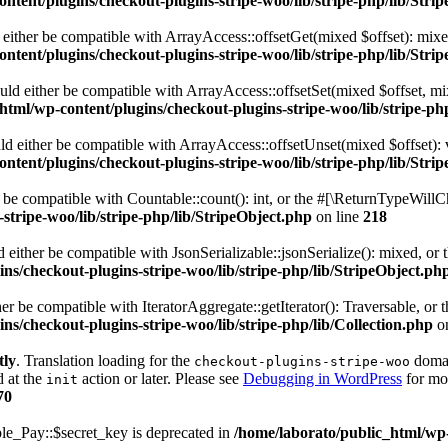
ntent/plugins/checkout-plugins-stripe-woo/lib/stripe-php/lib/Stri
ld either be compatible with ArrayAccess::offsetGet(mixed $offset): mix
ntent/plugins/checkout-plugins-stripe-woo/lib/stripe-php/lib/Stri
hould either be compatible with ArrayAccess::offsetSet(mixed $offset, m
html/wp-content/plugins/checkout-plugins-stripe-woo/lib/stripe-ph
uld either be compatible with ArrayAccess::offsetUnset(mixed $offset):
ntent/plugins/checkout-plugins-stripe-woo/lib/stripe-php/lib/Stri
r be compatible with Countable::count(): int, or the #[\ReturnTypeWillC
stripe-woo/lib/stripe-php/lib/StripeObject.php
on line
218
ld either be compatible with JsonSerializable::jsonSerialize(): mixed, o
ns/checkout-plugins-stripe-woo/lib/stripe-php/lib/StripeObject.ph
ither be compatible with IteratorAggregate::getIterator(): Traversable, 
ns/checkout-plugins-stripe-woo/lib/stripe-php/lib/Collection.php
on
tly
. Translation loading for the
domain
checkout-plugins-stripe-woo
d at the
action or later. Please see
Debugging in WordPress
for mor
init
70
e_Pay::$secret_key is deprecated in
/home/laborato/public_html/wp-