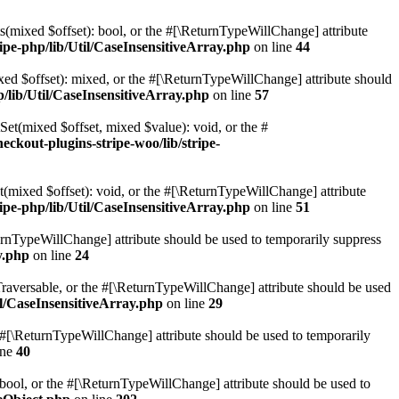
ts(mixed $offset): bool, or the #[\ReturnTypeWillChange] attribute
ipe-php/lib/Util/CaseInsensitiveArray.php
on line
44
ixed $offset): mixed, or the #[\ReturnTypeWillChange] attribute should
p/lib/Util/CaseInsensitiveArray.php
on line
57
tSet(mixed $offset, mixed $value): void, or the #
eckout-plugins-stripe-woo/lib/stripe-
t(mixed $offset): void, or the #[\ReturnTypeWillChange] attribute
ipe-php/lib/Util/CaseInsensitiveArray.php
on line
51
eturnTypeWillChange] attribute should be used to temporarily suppress
y.php
on line
24
: Traversable, or the #[\ReturnTypeWillChange] attribute should be used
il/CaseInsensitiveArray.php
on line
29
the #[\ReturnTypeWillChange] attribute should be used to temporarily
ine
40
: bool, or the #[\ReturnTypeWillChange] attribute should be used to