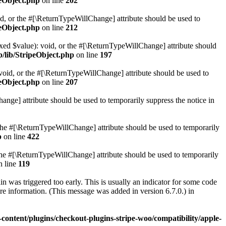
peObject.php
on line
202
ed, or the #[\ReturnTypeWillChange] attribute should be used to
peObject.php
on line
212
ixed $value): void, or the #[\ReturnTypeWillChange] attribute should
p/lib/StripeObject.php
on line
197
 void, or the #[\ReturnTypeWillChange] attribute should be used to
peObject.php
on line
207
hange] attribute should be used to temporarily suppress the notice in
r the #[\ReturnTypeWillChange] attribute should be used to temporarily
p
on line
422
or the #[\ReturnTypeWillChange] attribute should be used to temporarily
 line
119
 was triggered too early. This is usually an indicator for some code
e information. (This message was added in version 6.7.0.) in
content/plugins/checkout-plugins-stripe-woo/compatibility/apple-