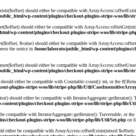
Exists($offset) should either be compatible with ArrayAccess::offsetExis
ublic_html/wp-content/plugins/checkout-plugins-stripe-woo/lib/str
Get($offset) should either be compatible with ArrayAccess::offsetGet(m
html/wp-content/plugins/checkout-plugins-stripe-woo/lib/stripe-ph
Set($offset, $value) should either be compatible with ArrayAccess::offse
ress the notice in
/home/laborato/public_html/wp-content/plugins/ch
Unset($offset) should either be compatible with ArrayAccess::offsetUnse
ublic_html/wp-content/plugins/checkout-plugins-stripe-woo/lib/str
) should either be compatible with Countable::count(): int, or the #[\R
ut-plugins-stripe-woo/lib/stripe-php/lib/Util/CaseInsensitiveArra
ator() should either be compatible with IteratorAggregate::getIterator()
content/plugins/checkout-plugins-stripe-woo/lib/stripe-php/lib/Ut
her be compatible with IteratorAggregate::getIterator(): Traversable, or 
s/checkout-plugins-stripe-woo/lib/stripe-php/lib/Util/Set.php
on l
ould either be compatible with ArrayAccess::offsetExists(mixed $offset)