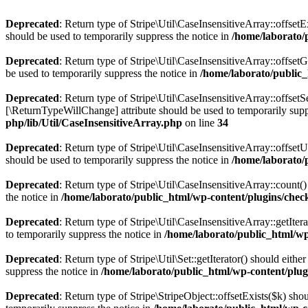
Deprecated
: Return type of Stripe\Util\CaseInsensitiveArray::offset
should be used to temporarily suppress the notice in
/home/laborato/p
Deprecated
: Return type of Stripe\Util\CaseInsensitiveArray::offset
be used to temporarily suppress the notice in
/home/laborato/public_
Deprecated
: Return type of Stripe\Util\CaseInsensitiveArray::offset
[\ReturnTypeWillChange] attribute should be used to temporarily supp
php/lib/Util/CaseInsensitiveArray.php
on line
34
Deprecated
: Return type of Stripe\Util\CaseInsensitiveArray::offset
should be used to temporarily suppress the notice in
/home/laborato/p
Deprecated
: Return type of Stripe\Util\CaseInsensitiveArray::count(
the notice in
/home/laborato/public_html/wp-content/plugins/checko
Deprecated
: Return type of Stripe\Util\CaseInsensitiveArray::getIter
to temporarily suppress the notice in
/home/laborato/public_html/wp-
Deprecated
: Return type of Stripe\Util\Set::getIterator() should eit
suppress the notice in
/home/laborato/public_html/wp-content/plugin
Deprecated
: Return type of Stripe\StripeObject::offsetExists($k) sh